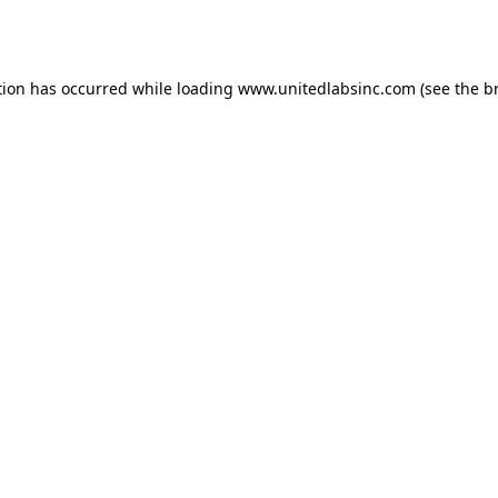
tion has occurred while loading
www.unitedlabsinc.com
(see the
b