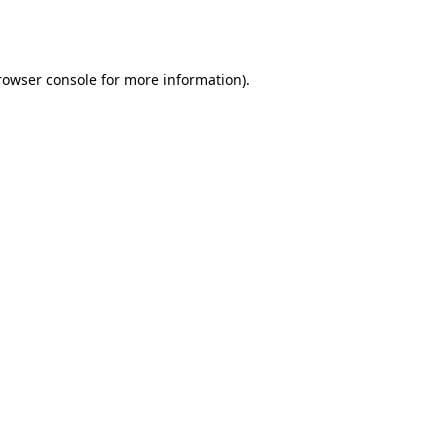
rowser console
for more information).