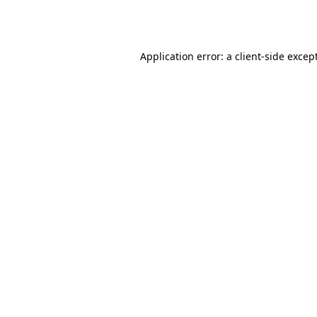
Application error: a
client
-side excep