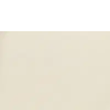
320 37th Ave, St. Charles, IL 60174
(800) 323-2594
info@un
Employee Login
Home
Company
Products
Solutions