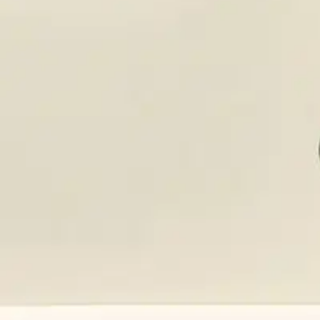
SDS Library
Product Catalog
Company
About Us
Our History
Leadership
Careers
Social Responsibility
NPE-Free Commitment
Contact Us
Products
Browse Products
Search Products
CAP Program
SDS Library
Solutions
Aromatherapy
Clean Hands