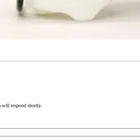
will respond shortly.