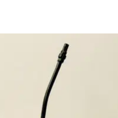
itedlabsinc.com