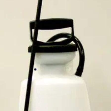
 descalers,