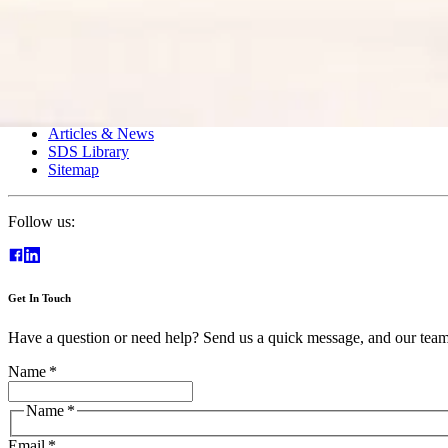
Clear Drain
Foodservice
Intercore Technology
Wastewater
Resources
Articles & News
SDS Library
Sitemap
Follow us:
Get In Touch
Have a question or need help? Send us a quick message, and our team 
Name
*
Name
*
Email
*