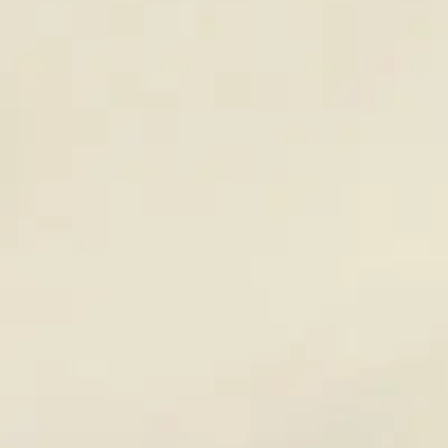
Resources
Careers
A042
Two-Gallon Compression Sprayer— Acid Resistant
For use with acids, caustics or water base products.
Has no metal fittings or parts to corrode or rust when used with
metal cleaners and other acidic products.
36-inch reinforced hose.
Viton seals.
(800) 323-2594
info@unitedlabsinc.com
320 37th Ave, St. Charles, IL 60174