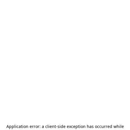
Application error: a
client
-side exception has occurred while