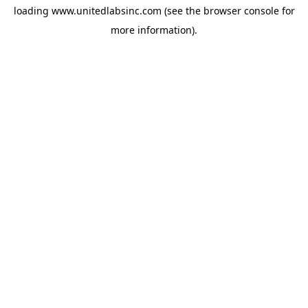
loading
www.unitedlabsinc.com
(see the
browser console
for
more information).