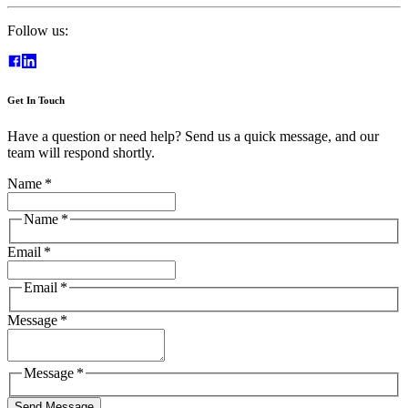
Follow us:
Get In Touch
Have a question or need help? Send us a quick message, and our
team will respond shortly.
Name
*
Name
*
Email
*
Email
*
Message
*
Message
*
Send Message