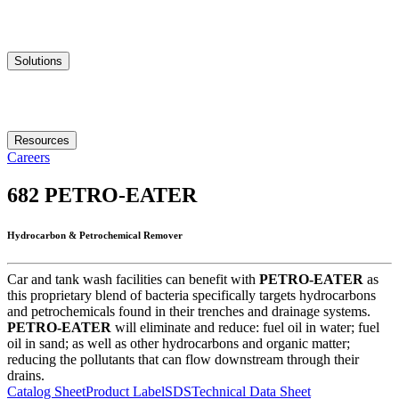
Solutions
Resources
Careers
682
PETRO-EATER
Hydrocarbon & Petrochemical Remover
Car and tank wash facilities can benefit with
PETRO-EATER
as
this proprietary blend of bacteria specifically targets hydrocarbons
and petrochemicals found in their trenches and drainage systems.
PETRO-EATER
will eliminate and reduce: fuel oil in water; fuel
oil in sand; as well as other hydrocarbons and organic matter;
reducing the pollutants that can flow downstream through their
drains.
Catalog Sheet
Product Label
SDS
Technical Data Sheet