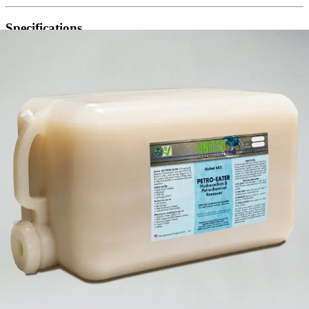
Specifications
appearance
Light blue liquid, odoerless
dilution rate
Ready-to-use
pH
5 to 7
(800) 323-2594
info@unitedlabsinc.com
320 37th Ave, St. Charles, IL 60174
SDS Library
Product Catalog
Company
About Us
Our History
Leadership
Careers
Social Responsibility
NPE-Free Commitment