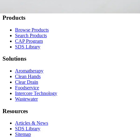
Contact Us
Products
Browse Products
Search Products
CAP Program
SDS Library
Solutions
Aromatherapy
Clean Hands
Clear Drain
Foodservice
Intercore Technology
Wastewater
Resources
Articles & News
SDS Library
Sitemap