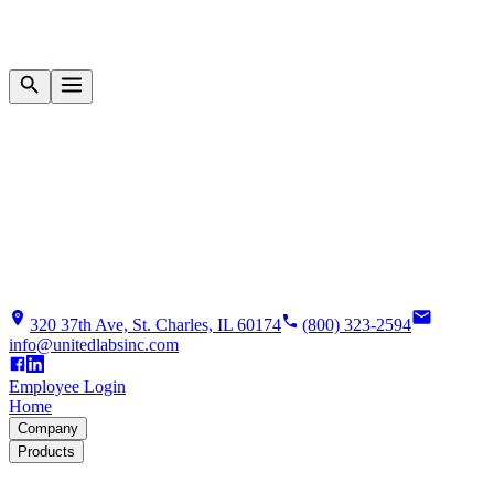
320 37th Ave, St. Charles, IL 60174
(800) 323-2594
info@unitedlabsinc.com
Employee Login
Home
Company
Products