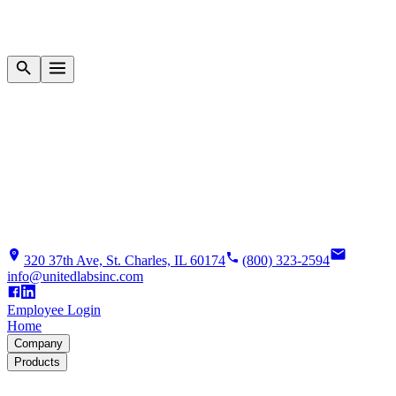
320 37th Ave, St. Charles, IL 60174
(800) 323-2594
info@unitedlabsinc.com
Employee Login
Home
Company
Products