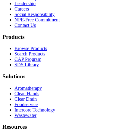
Leadership
Careers
Social Responsibility
NPE-Free Commitment
Contact Us
Products
Browse Products
Search Products
CAP Program
SDS Library
Solutions
Aromatherapy
Clean Hands
Clear Drain
Foodservice
Intercore Technology
Wastewater
Resources