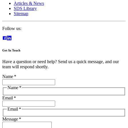
Articles & News
SDS Library
Sitemap
Follow us:
Get In Touch
Have a question or need help? Send us a quick message, and our
team will respond shortly.
Name
*
Name
*
Email
*
Email
*
Message
*