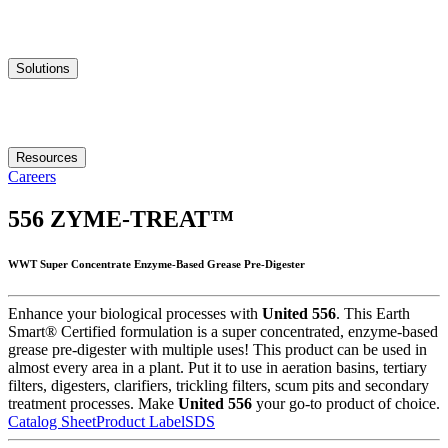
Solutions
Resources
Careers
556
ZYME-TREAT™
WWT Super Concentrate Enzyme-Based Grease Pre-Digester
Enhance your biological processes with
United 556
. This Earth
Smart® Certified formulation is a super concentrated, enzyme-based
grease pre-digester with multiple uses! This product can be used in
almost every area in a plant. Put it to use in aeration basins, tertiary
filters, digesters, clarifiers, trickling filters, scum pits and secondary
treatment processes. Make
United 556
your go-to product of choice.
Catalog Sheet
Product Label
SDS