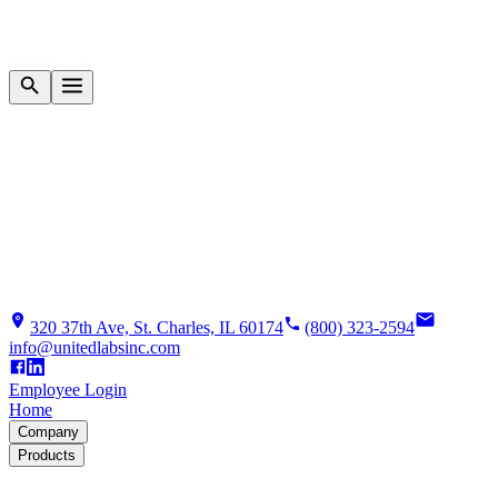
320 37th Ave, St. Charles, IL 60174
(800) 323-2594
info@unitedlabsinc.com
Employee Login
Home
Company
Products