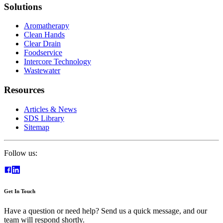
Solutions
Aromatherapy
Clean Hands
Clear Drain
Foodservice
Intercore Technology
Wastewater
Resources
Articles & News
SDS Library
Sitemap
Follow us:
Get In Touch
Have a question or need help? Send us a quick message, and our
team will respond shortly.