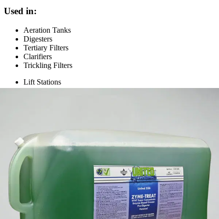
Used in:
Aeration Tanks
Digesters
Tertiary Filters
Clarifiers
Trickling Filters
Lift Stations
Cleans ferrous and ferric sulphate spills
Cleans belt filter presses, vacuum filters, plate and frame
presses
Excellent for grease, scum, oil, and coal dust removal
Specifications
Light green color liquid with light cimarron (cinnamon-
appearance
like) scent
dilution
Multiple rates, see label
rate
pH
7 to 8