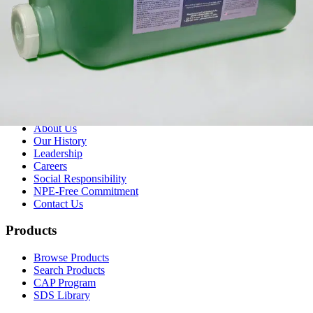
(800) 323-2594
info@unitedlabsinc.com
320 37th Ave, St. Charles, IL 60174
SDS Library
Product Catalog
Company
About Us
Our History
Leadership
Careers
Social Responsibility
NPE-Free Commitment
Contact Us
Products
Browse Products
Search Products
CAP Program
SDS Library