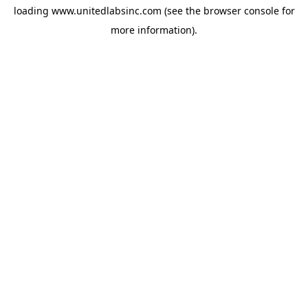
loading
www.unitedlabsinc.com
(see the
browser console
for
more information).