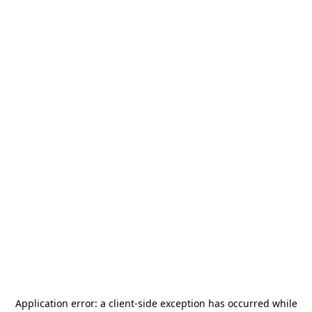
Application error: a
client
-side exception has occurred while