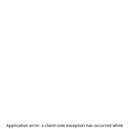
Application error: a
client
-side exception has occurred while