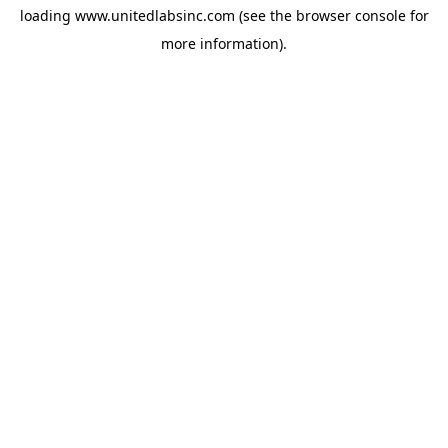
loading
www.unitedlabsinc.com
(see the
browser console
for
more information).