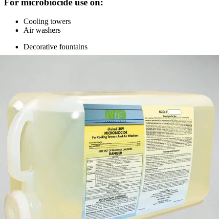
For microbiocide use on:
Cooling towers
Air washers
Decorative fountains
Specifications
appearance
Clear green liquid, ammoniacal pungent odor
dilution rate
Multiple rates, see label
pH
8 to 9
health
3
flammability
1
(800) 323-2594
info@unitedlabsinc.com
320 37th Ave, St. Charles, IL 60174
SDS Library
Product Catalog