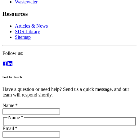
Wastewater
Resources
Articles & News
SDS Library
Sitemap
Follow us:
Get In Touch
Have a question or need help? Send us a quick message, and our
team will respond shortly.
Name
*
Name
*
Email
*