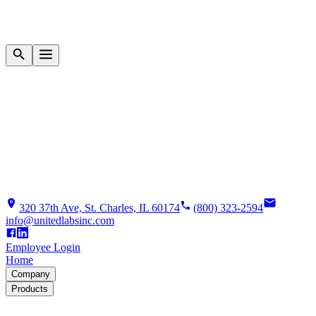
320 37th Ave, St. Charles, IL 60174
(800) 323-2594
info@unitedlabsinc.com
Employee Login
Home
Company
Products