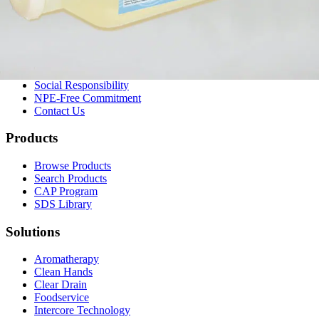
Company
About Us
Our History
Leadership
Careers
Social Responsibility
NPE-Free Commitment
Contact Us
Products
Browse Products
Search Products
CAP Program
SDS Library
Solutions
Aromatherapy
Clean Hands
Clear Drain
Foodservice
Intercore Technology