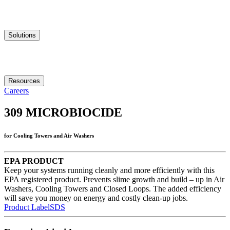
Solutions
Resources
Careers
309
MICROBIOCIDE
for Cooling Towers and Air Washers
EPA PRODUCT
Keep your systems running cleanly and more efficiently with this
EPA registered product. Prevents slime growth and build – up in Air
Washers, Cooling Towers and Closed Loops. The added efficiency
will save you money on energy and costly clean-up jobs.
Product Label
SDS