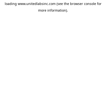
loading
www.unitedlabsinc.com
(see the
browser console
for
more information).