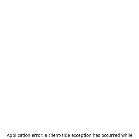
Application error: a
client
-side exception has occurred while