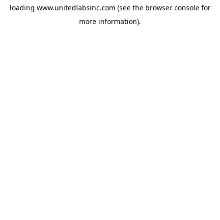
loading
www.unitedlabsinc.com
(see the
browser console
for
more information).