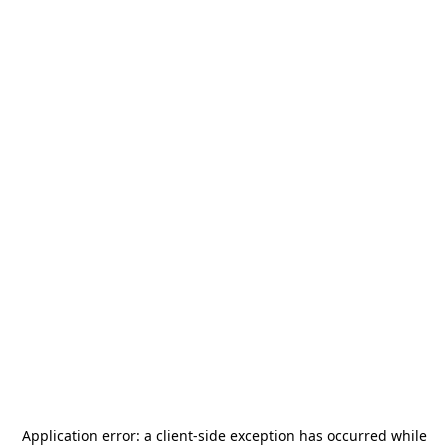
Application error: a
client
-side exception has occurred while