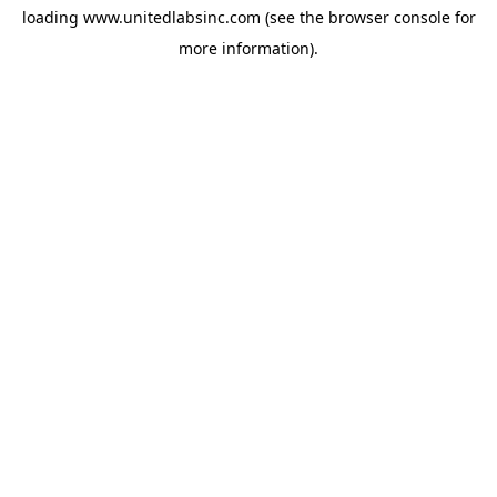
loading
www.unitedlabsinc.com
(see the
browser console
for
more information).