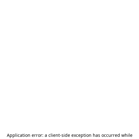
Application error: a
client
-side exception has occurred while