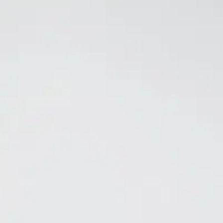
ors. It doesn't just mask them. Using a blend of natural botanicals, the
remove cigarette and cigar smoke odors. Controls odors in spaces up to