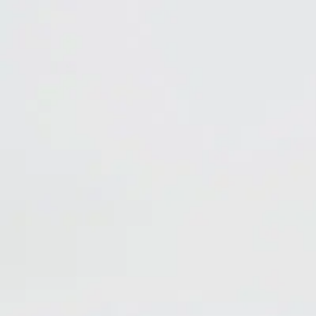
Marijuana odors
Cigarete smoke odors
Cigar odors
Specifications
appearance
Clear spray with fresh botanical scent
dilution rate
Aerosol, ready-to-use
pH
6.5 - 8.0
health
1
flammability
2
(800) 323-2594
info@unitedlabsinc.com
320 37th Ave, St. Charles, IL 60174
SDS Library
Product Catalog
Company