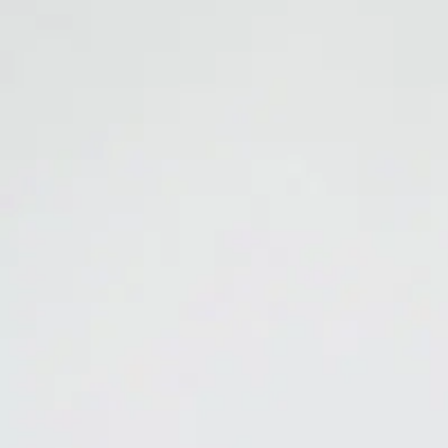
Resources
Careers
192
MARIJUANA ODOR ELIMINATOR
Total Release
Eliminate the pungent, lingering odor of marijuana.
MARIJUANA 
odor molecules are split apart and eliminated. Can be used for spot od
6,000 square feet.
Read this short white paper:
Science has found the root cause of mari
Catalog Sheet
Product Label
SDS
Ideal for: