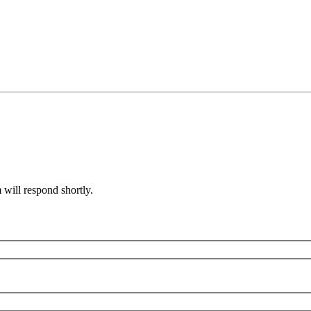
will respond shortly.