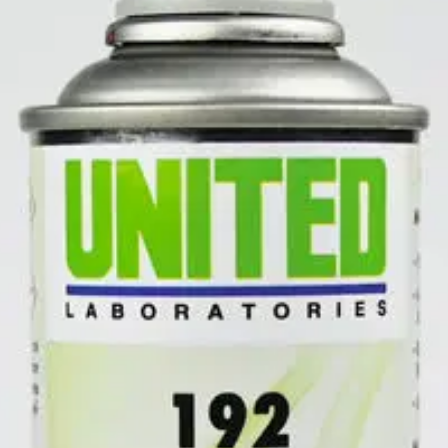
ODOR ELIMINATOR
is a large area odor neutralizer that destroys od
or control or as a total discharge for immediate results. Also works to 
juana odors