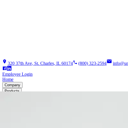
320 37th Ave, St. Charles, IL 60174
(800) 323-2594
info@un
Employee Login
Home
Company
Products
Solutions