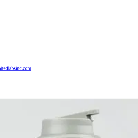
itedlabsinc.com