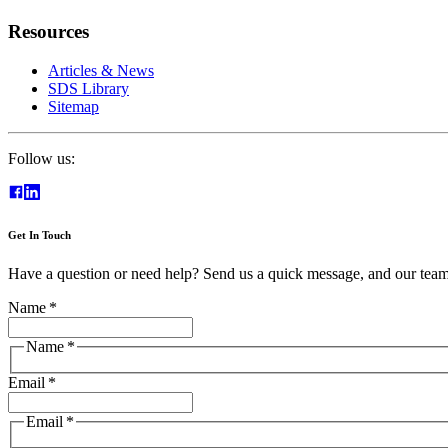
Resources
Articles & News
SDS Library
Sitemap
Follow us:
Get In Touch
Have a question or need help? Send us a quick message, and our team 
Name
*
Name
*
Email
*
Email
*