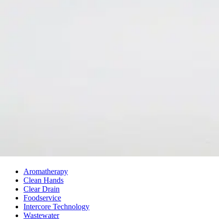
About Us
Our History
Leadership
Careers
Social Responsibility
NPE-Free Commitment
Contact Us
Products
Browse Products
Search Products
CAP Program
SDS Library
Solutions
Aromatherapy
Clean Hands
Clear Drain
Foodservice
Intercore Technology
Wastewater