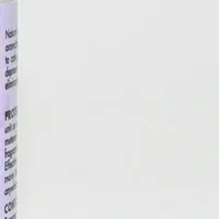
ractants to eliminate odors while providing aromatherapy benefits
ypically lasting 30 days. Transport your senses with Fresh Air™
Kissed Orange