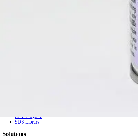
(800) 323-2594
info@unitedlabsinc.com
320 37th Ave, St. Charles, IL 60174
SDS Library
Product Catalog
Company
About Us
Our History
Leadership
Careers
Social Responsibility
NPE-Free Commitment
Contact Us
Products
Browse Products
Search Products
CAP Program
SDS Library
Solutions