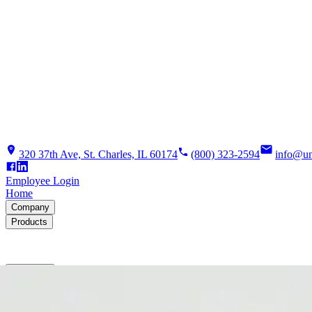
320 37th Ave, St. Charles, IL 60174
(800) 323-2594
info@un
Employee Login
Home
Company
Products
Solutions