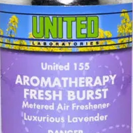
hener that combines essential oils and United’s
AirZoneE™
odor counte
ispenser Cabinet, each can provides 3,000 bursts of timed freshness, t
nge fragrance options.
ze and provide focus.
us, Fresh Air Peppermint, Lemon-Coconut, Luxurious Lavender and Sun-