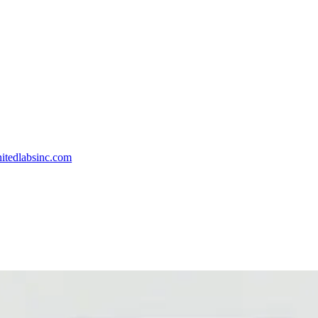
itedlabsinc.com