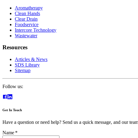
Aromatherapy
Clean Hands
Clear Drain
Foodservice
Intercore Technology
Wastewater
Resources
Articles & News
SDS Library
Sitemap
Follow us:
Get In Touch
Have a question or need help? Send us a quick message, and our team 
Name
*