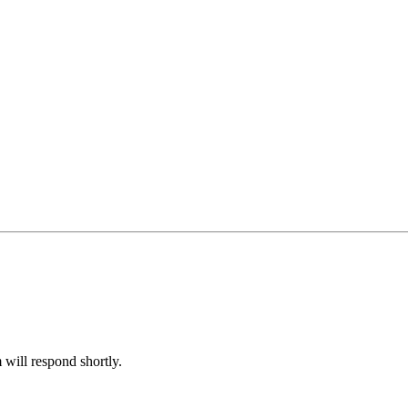
will respond shortly.