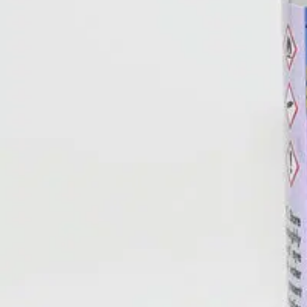
AROMATHERAPY FRESH BURST
is the metered spray air fres
from the oils. Designed for use in the A074 Fresh Burst Metered Air D
Peppermint, Lemon-Coconut, Luxurious Lavender, or Sun-Kissed Ora
Catalog Sheet
Product Label
SDS
Available in fragrance blends designed to reduce stress, energi
Up to 3000 bursts per can, 30 days of maximum control.
Use with A074 Meter Dispenser Cabinet.
Specifications
appearance
Aerosol; clear liquid available in 5 scents: Eucalypt
dilution rate
Aerosol, ready-to-use
pH
Not applicable
health
1
flammability
3