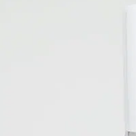
Resources
Careers
+
1
155
AROMATHERAPY FRESH BURST
Metered Air Freshener