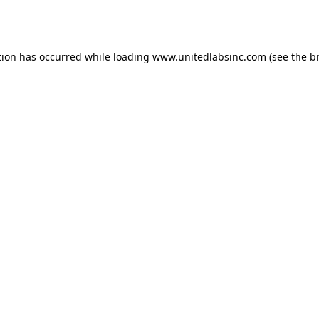
tion has occurred while loading
www.unitedlabsinc.com
(see the
b