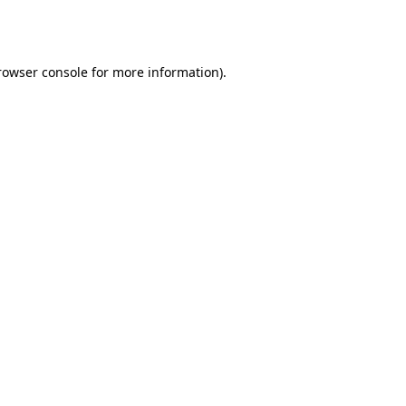
rowser console
for more information).