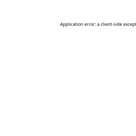
Application error: a
client
-side excep