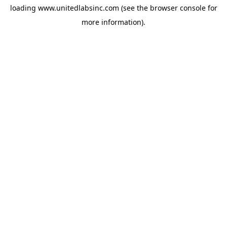
loading
www.unitedlabsinc.com
(see the
browser console
for
more information).