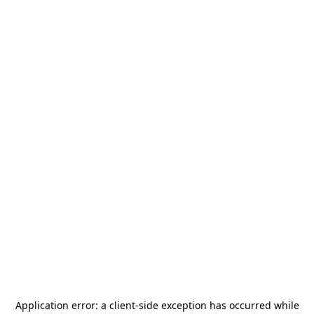
Application error: a
client
-side exception has occurred while