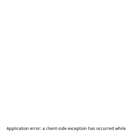
Application error: a
client
-side exception has occurred while