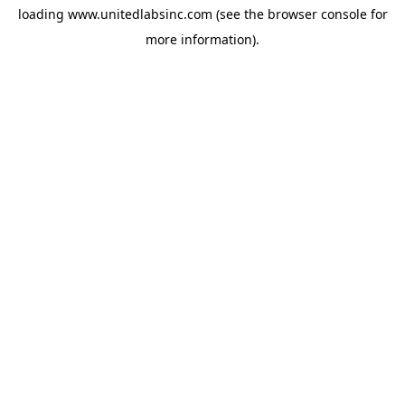
loading
www.unitedlabsinc.com
(see the
browser console
for
more information).