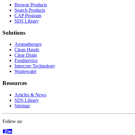
Browse Products
Search Products
CAP Program
SDS Library
Solutions
Aromatherapy
Clean Hands
Clear Drain
Foodservice
Intercore Technology
Wastewater
Resources
Articles & News
SDS Library
Sitemap
Follow us: