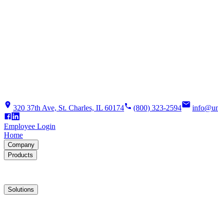
320 37th Ave, St. Charles, IL 60174
(800) 323-2594
info@un
Employee Login
Home
Company
Products
Solutions